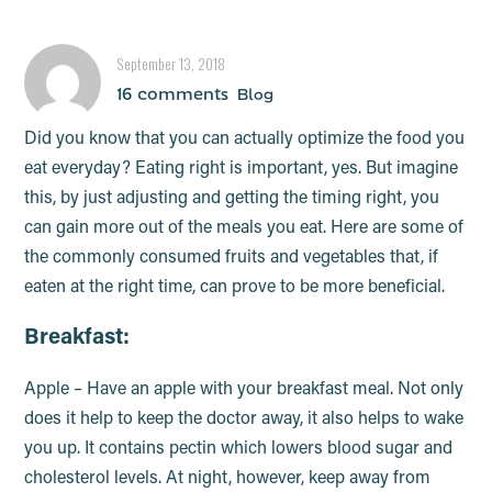
optimum time!
September 13, 2018
16 comments
Blog
Did you know that you can actually optimize the food you
eat everyday? Eating right is important, yes. But imagine
this, by just adjusting and getting the timing right, you
can gain more out of the meals you eat. Here are some of
the commonly consumed fruits and vegetables that, if
eaten at the right time, can prove to be more beneficial.
Breakfast:
Apple – Have an apple with your breakfast meal. Not only
does it help to keep the doctor away, it also helps to wake
you up. It contains pectin which lowers blood sugar and
cholesterol levels. At night, however, keep away from