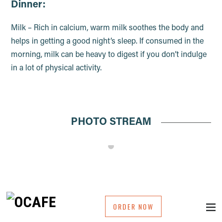
Dinner:
Milk – Rich in calcium, warm milk soothes the body and
helps in getting a good night’s sleep. If consumed in the
morning, milk can be heavy to digest if you don’t indulge
in a lot of physical activity.
PHOTO STREAM
ORDER NOW