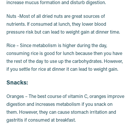
increase mucus formation and disturb digestion.
Nuts -Most of all dried nuts are great sources of
nutrients. If consumed at lunch, they lower blood
pressure risk but can lead to weight gain at dinner time.
Rice – Since metabolism is higher during the day,
consuming rice is good for lunch because then you have
the rest of the day to use up the carbohydrates. However,
if you settle for rice at dinner it can lead to weight gain.
Snacks:
Oranges – The best course of vitamin C, oranges improve
digestion and increases metabolism if you snack on
them. However, they can cause stomach irritation and
gastritis if consumed at breakfast.