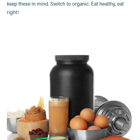
keep these in mind. Switch to organic. Eat healthy, eat
right!