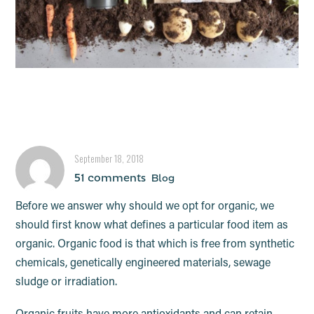
What is the deal with
organic food?
September 18, 2018
51 comments
Blog
Before we answer why should we opt for organic, we
should first know what defines a particular food item as
organic. Organic food is that which is free from synthetic
chemicals, genetically engineered materials, sewage
sludge or irradiation.