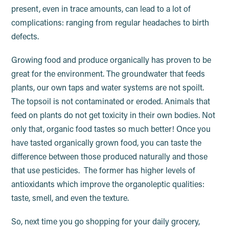
present, even in trace amounts, can lead to a lot of
complications: ranging from regular headaches to birth
defects.
Growing food and produce organically has proven to be
great for the environment. The groundwater that feeds
plants, our own taps and water systems are not spoilt.
The topsoil is not contaminated or eroded. Animals that
feed on plants do not get toxicity in their own bodies. Not
only that, organic food tastes so much better! Once you
have tasted organically grown food, you can taste the
difference between those produced naturally and those
that use pesticides. The former has higher levels of
antioxidants which improve the organoleptic qualities:
taste, smell, and even the texture.
So, next time you go shopping for your daily grocery,