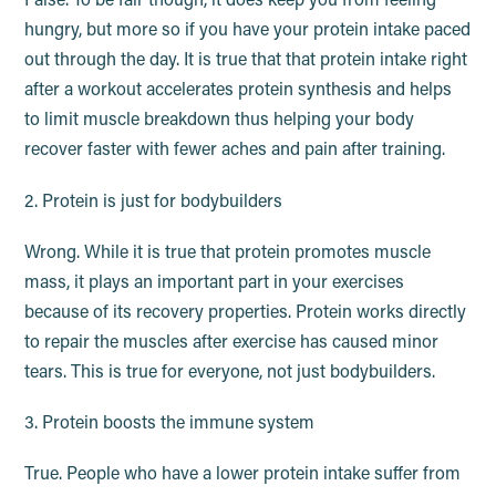
False. To be fair though, it does keep you from feeling
hungry, but more so if you have your protein intake paced
out through the day. It is true that that protein intake right
after a workout accelerates protein synthesis and helps
to limit muscle breakdown thus helping your body
recover faster with fewer aches and pain after training.
2. Protein is just for bodybuilders
Wrong. While it is true that protein promotes muscle
mass, it plays an important part in your exercises
because of its recovery properties. Protein works directly
to repair the muscles after exercise has caused minor
tears. This is true for everyone, not just bodybuilders.
3. Protein boosts the immune system
True. People who have a lower protein intake suffer from