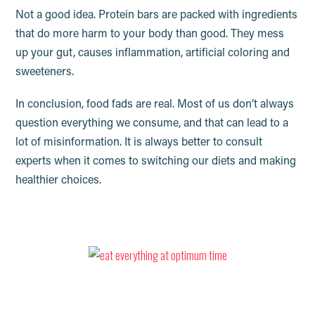
Not a good idea. Protein bars are packed with ingredients
that do more harm to your body than good. They mess
up your gut, causes inflammation, artificial coloring and
sweeteners.
In conclusion, food fads are real. Most of us don’t always
question everything we consume, and that can lead to a
lot of misinformation. It is always better to consult
experts when it comes to switching our diets and making
healthier choices.
Everything you eat has an