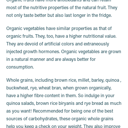
Organic fruits have more antioxidants and can retain
most of the nutritive properties of the natural fruit. They
not only taste better but also last longer in the fridge.
Organic vegetables have similar properties as that of
organic fruits. They, too, have a higher nutritional value.
They are devoid of artificial colors and extraneously
injected growth hormones. Organic vegetables are grown
in a natural manner and are always better for
consumption.
Whole grains, including brown rice, millet, barley, quinoa ,
buckwheat, rye, wheat bran, when grown organically,
have a higher fibre content in them. So indulge in your
quinoa salads, brown rice biryanis and rye bread as much
as you want! Recommended for being one of the best
sources of carbohydrates, these organic whole grains
help you keep a check on your weight. They also improve