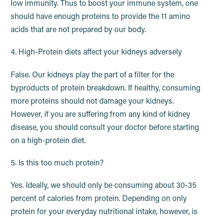
low immunity. Thus to boost your immune system, one
should have enough proteins to provide the 11 amino
acids that are not prepared by our body.
4. High-Protein diets affect your kidneys adversely
False. Our kidneys play the part of a filter for the
byproducts of protein breakdown. If healthy, consuming
more proteins should not damage your kidneys.
However, if you are suffering from any kind of kidney
disease, you should consult your doctor before starting
on a high-protein diet.
5. Is this too much protein?
Yes. Ideally, we should only be consuming about 30-35
percent of calories from protein. Depending on only
protein for your everyday nutritional intake, however, is