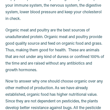
your immune system, the nervous system, the digestive
system, lower blood pressure and keep your cholesterol
in check.
Organic meat and poultry are the best sources of
unadulterated protein. Organic meat and poultry provide
good quality source and feed on organic food and grass.
Thus, making them good for health. These are animals
that are not under any kind of duress or confined 100% of
the time and are raised without any antibiotics and
growth hormones.
Now to answer why one should choose organic over any
other method of production. As we have already
established, organic food has higher nutritional value.
Since they are not dependent on pesticides, the plants
develop better resistance against bugs. All the pesticide