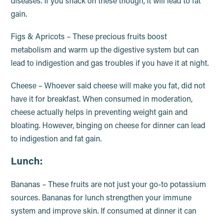
diseases. If you snack on these though, it will lead to fat
gain.
Figs & Apricots – These precious fruits boost
metabolism and warm up the digestive system but can
lead to indigestion and gas troubles if you have it at night.
Cheese – Whoever said cheese will make you fat, did not
have it for breakfast. When consumed in moderation,
cheese actually helps in preventing weight gain and
bloating. However, binging on cheese for dinner can lead
to indigestion and fat gain.
Lunch:
Bananas – These fruits are not just your go-to potassium
sources. Bananas for lunch strengthen your immune
system and improve skin. If consumed at dinner it can