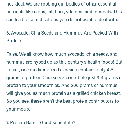
not ideal. We are robbing our bodies of other essential
nutrients like carbs, fat, fibre, vitamins and minerals. This
can lead to complications you do not want to deal with.
6. Avocado, Chia Seeds and Hummus Are Packed With
Protein
False. We all know how much avocado, chia seeds, and
hummus are hyped up as this century’s health foods! But
in fact, one medium-sized avocado contains only 4-5
grams of protein. Chia seeds contribute just 3-4 grams of
protein to your smoothies. And 300 grams of hummus
will give you as much protein as a grilled chicken breast.
So you see, these aren’t the best protein contributors to
your meals.
7. Protein Bars – Good substitute?