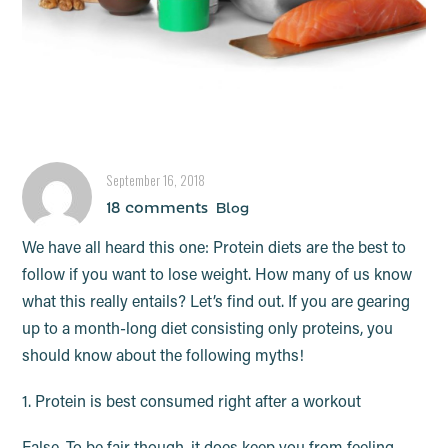
7 Protein Myths – BUSTED!
September 16, 2018
18 comments
Blog
We have all heard this one: Protein diets are the best to
follow if you want to lose weight. How many of us know
what this really entails? Let’s find out. If you are gearing
up to a month-long diet consisting only proteins, you
should know about the following myths!
1. Protein is best consumed right after a workout