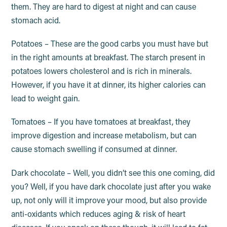
them. They are hard to digest at night and can cause
stomach acid.
Potatoes – These are the good carbs you must have but
in the right amounts at breakfast. The starch present in
potatoes lowers cholesterol and is rich in minerals.
However, if you have it at dinner, its higher calories can
lead to weight gain.
Tomatoes – If you have tomatoes at breakfast, they
improve digestion and increase metabolism, but can
cause stomach swelling if consumed at dinner.
Dark chocolate – Well, you didn’t see this one coming, did
you? Well, if you have dark chocolate just after you wake
up, not only will it improve your mood, but also provide
anti-oxidants which reduces aging & risk of heart